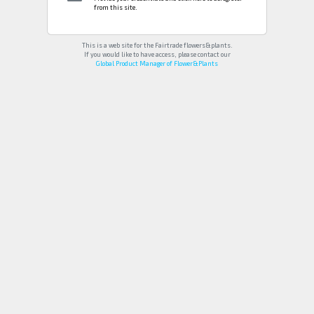
from this site.
This is a web site for the Fairtrade flowers&plants.
If you would like to have access, please contact our
Global Product Manager of Flower&Plants