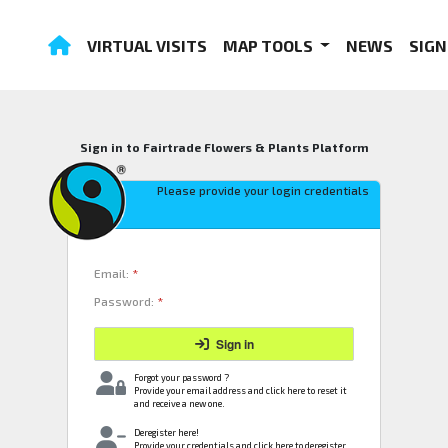
VIRTUAL VISITS
MAP TOOLS
NEWS
SIGN
Sign in to Fairtrade Flowers & Plants Platform
Please provide your login credentials
Email:
*
Password:
*
Sign in
Forgot your password ?
Provide your email address and click here to reset it
and receive a new one.
Deregister here!
Provide your credentials and click here to deregister