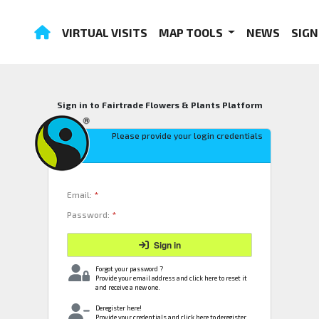
VIRTUAL VISITS
MAP TOOLS
NEWS
SIGN
Sign in to Fairtrade Flowers & Plants Platform
Please provide your login credentials
Email:
*
Password:
*
Sign in
Forgot your password ?
Provide your email address and click here to reset it
and receive a new one.
Deregister here!
Provide your credentials and click here to deregister