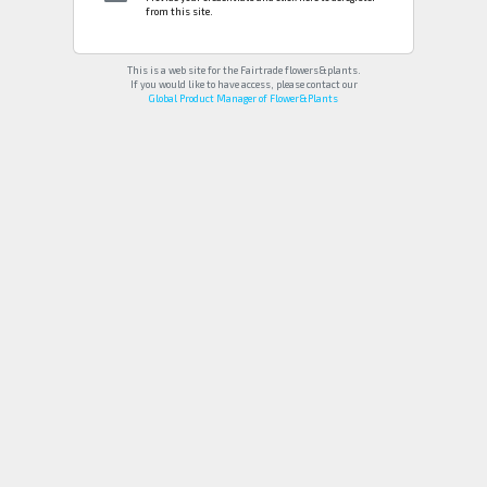
from this site.
This is a web site for the Fairtrade flowers&plants.
If you would like to have access, please contact our
Global Product Manager of Flower&Plants