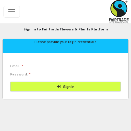
Sign in to Fairtrade Flowers & Plants Platform
Please provide your login credentials
Email:
*
Password:
*
Sign in